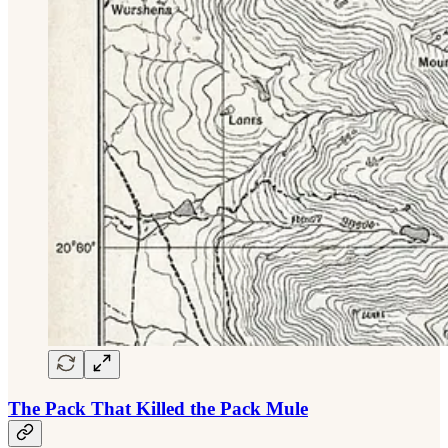
The Pack That Killed the Pack Mule