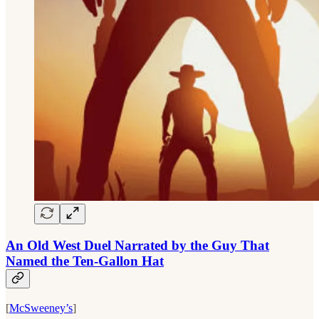
An Old West Duel Narrated by the Guy That
Named the Ten-Gallon Hat
[
McSweeney’s
]