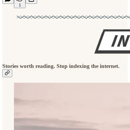
1
Stories worth reading. Stop indexing the internet.