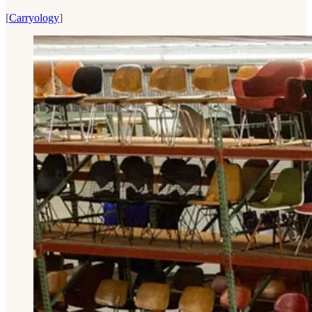
[
Carryology
]