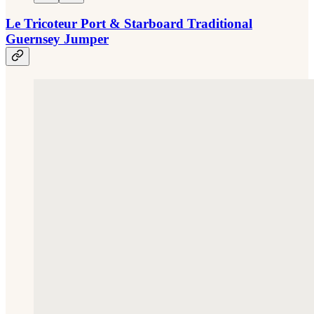
Le Tricoteur Port & Starboard Traditional
Guernsey Jumper