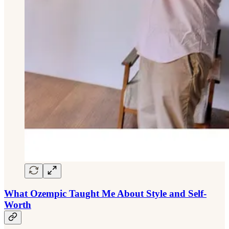
What Ozempic Taught Me About Style and Self-
Worth