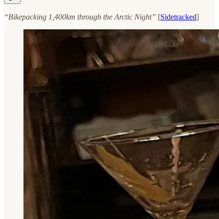
“Bikepacking 1,400km through the Arctic Night”
[
Sidetracked
]