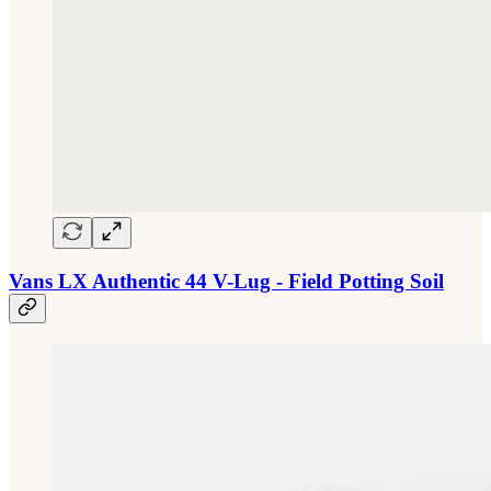
Vans LX Authentic 44 V-Lug - Field Potting Soil