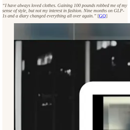
“I have always loved clothes. Gaining 100 pounds robbed me of my
sense of style, but not my interest in fashion. Nine months on GLP-
1s and a diary changed everything all over again.”
[
GQ
]