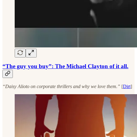
“The guy you buy”: The Michael Clayton of it all.
“Daisy Alioto on corporate thrillers and why we love them.”
[
Dirt
]