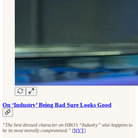
On ‘Industry’ Being Bad Sure Looks Good
“The best dressed character on HBO’s “Industry” also happens to
be its most morally compromised.”
[
NYT
]