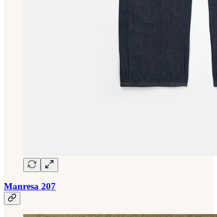
Manresa 207