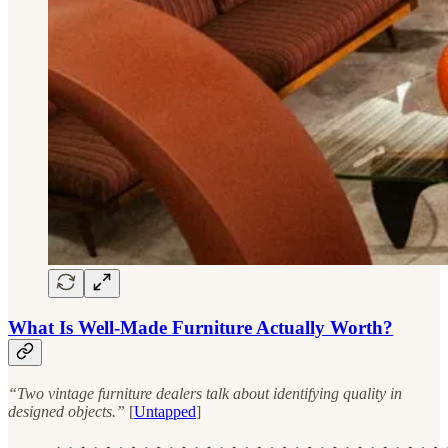
What Is Well-Made Furniture Actually Worth?
“Two vintage furniture dealers talk about identifying quality in
designed objects.”
[
Untapped
]