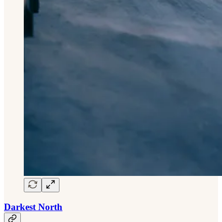
Darkest North