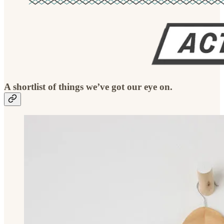
A shortlist of things we’ve got our eye on.