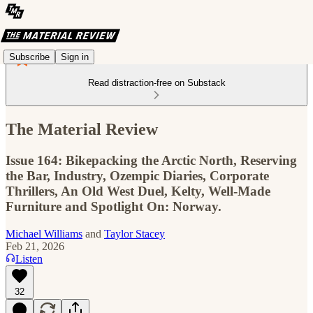
Subscribe
Sign in
Read distraction-free on Substack
The Material Review
Issue 164: Bikepacking the Arctic North, Reserving
the Bar, Industry, Ozempic Diaries, Corporate
Thrillers, An Old West Duel, Kelty, Well-Made
Furniture and Spotlight On: Norway.
Michael Williams
and
Taylor Stacey
Feb 21, 2026
Listen
32