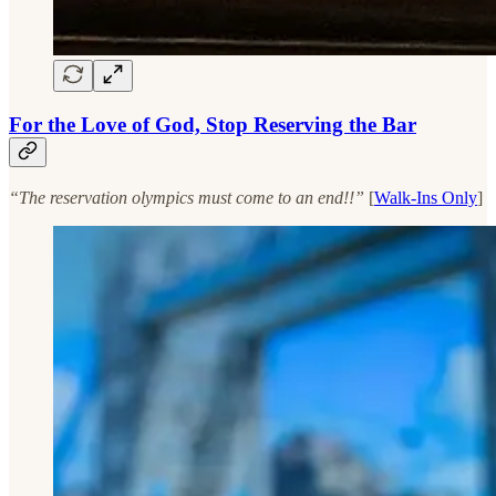
For the Love of God, Stop Reserving the Bar
“The reservation olympics must come to an end!!”
[
Walk-Ins Only
]