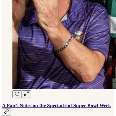
A Fan’s Notes on the Spectacle of Super Bowl Week