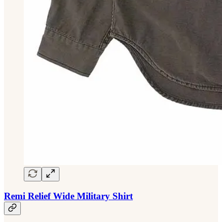
Remi Relief Wide Military Shirt