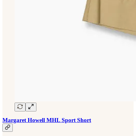
Margaret Howell MHL Sport Short