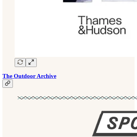
The Outdoor Archive