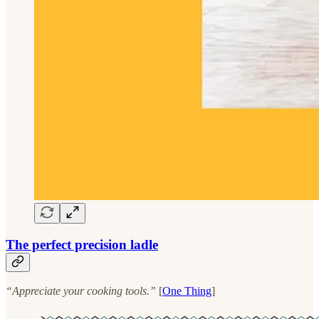
The perfect precision ladle
“Appreciate your cooking tools.”
[
One Thing
]