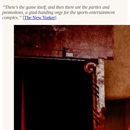
“There’s the game itself, and then there are the parties and
promotions, a glad-handing orgy for the sports-entertainment
complex.”
[
The New Yorker
]