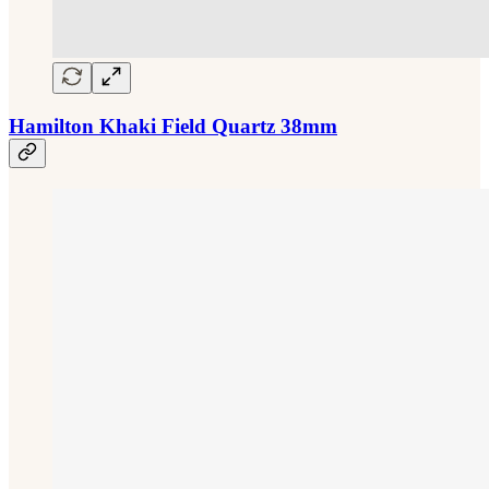
Hamilton Khaki Field Quartz 38mm