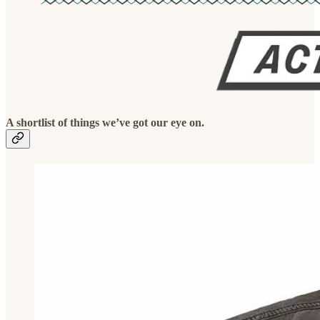
A shortlist of things we’ve got our eye on.