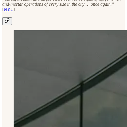
and-mortar operations of every size in the city … once again.”
[
NYT
]