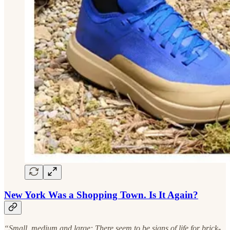
New York Was a Shopping Town. Is It Again?
“Small, medium and large: There seem to be signs of life for brick-