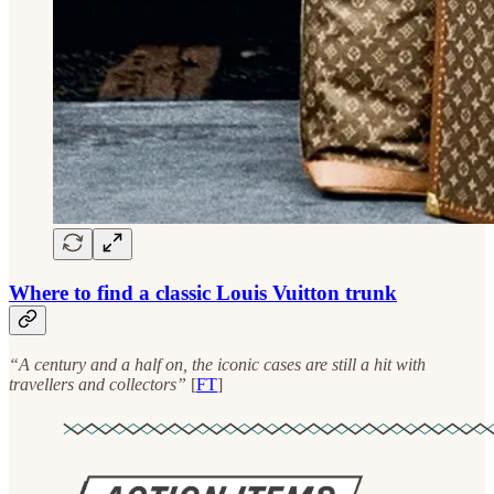
Where to find a classic Louis Vuitton trunk
“A century and a half on, the iconic cases are still a hit with
travellers and collectors”
[
FT
]