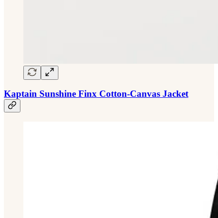
Kaptain Sunshine Finx Cotton-Canvas Jacket