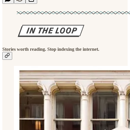
Stories worth reading. Stop indexing the internet.