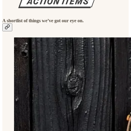
A shortlist of things we’ve got our eye on.