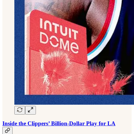
Inside the Clippers’ Billion-Dollar Play for LA