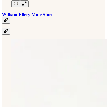
William Ellery Mule Shirt