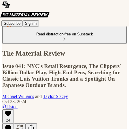
Subscribe
Sign in
Read distraction-free on Substack
The Material Review
Issue 041: NYC's Retail Resurgence, The Clippers'
Billion Dollar Play, High-End Pens, Searching for
Classic Luis Vuitton Trunks and a Spotlight On
Japanese Outdoor Brands.
Michael Williams
and
Taylor Stacey
Oct 23, 2024
Listen
24