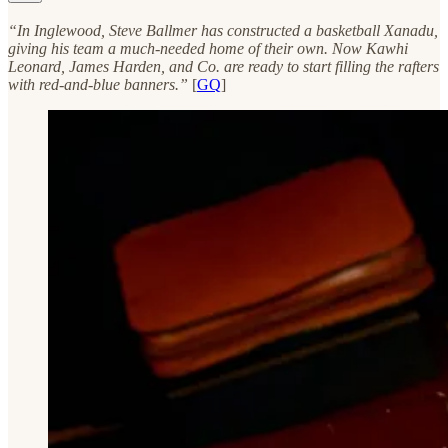
“In Inglewood, Steve Ballmer has constructed a basketball Xanadu,
giving his team a much-needed home of their own. Now Kawhi
Leonard, James Harden, and Co. are ready to start filling the rafters
with red-and-blue banners.”
[
GQ
]