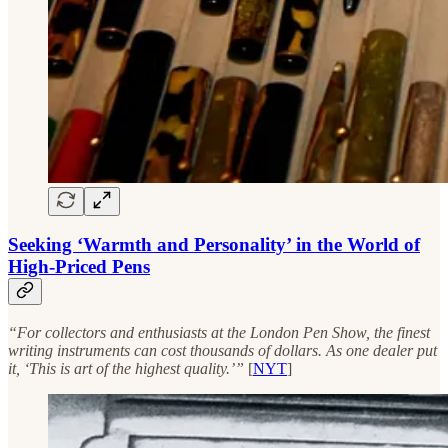
Seeking ‘Warmth and Personality’ in the World of
High-Priced Pens
“For collectors and enthusiasts at the London Pen Show, the finest
writing instruments can cost thousands of dollars. As one dealer put
it, ‘This is art of the highest quality.’”
[
NYT
]