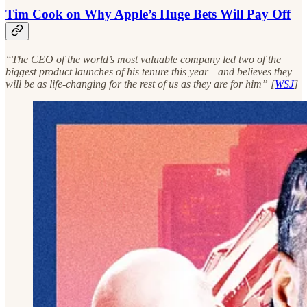
Tim Cook on Why Apple’s Huge Bets Will Pay Off
“The CEO of the world’s most valuable company led two of the
biggest product launches of his tenure this year—and believes they
will be as life-changing for the rest of us as they are for him” [
WSJ
]