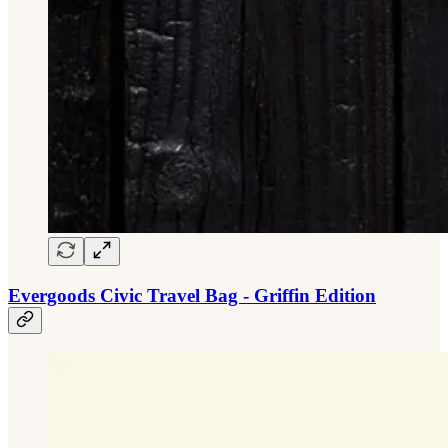
Evergoods Civic Travel Bag - Griffin Edition