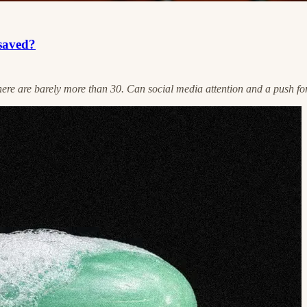
 saved?
re are barely more than 30. Can social media attention and a push for 