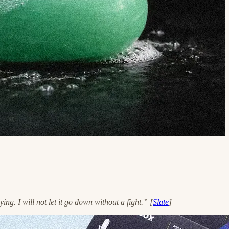
g. I will not let it go down without a fight.” [
Slate
]