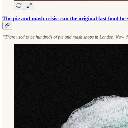
The pie and mash crisis: can the original fast food be
“There used to be hundreds of pie and mash shops in London. Now the