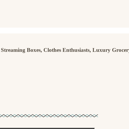
 Streaming Boxes, Clothes Enthusiasts, Luxury Grocer