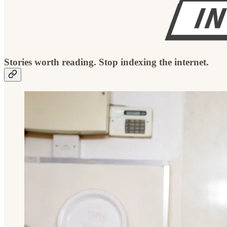
Stories worth reading. Stop indexing the internet.