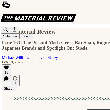
The Material Review
Subscribe
Sign in
Issue 163: The Pie and Mash Crisis, Bar Soap, Rogue
Japanese Brands and Spotlight On: Suede.
Michael Williams
and
Taylor Stacey
Feb 18, 2026
18
1
Share