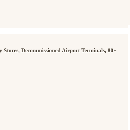
y Stores, Decommissioned Airport Terminals, 80+