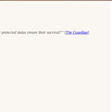
protected status ensure their survival?”
[
The Guardian
]