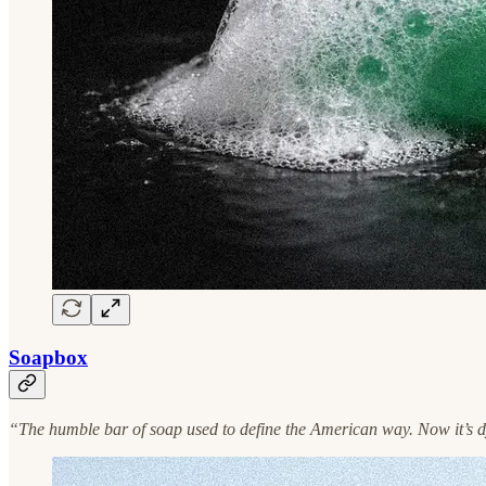
Soapbox
“The humble bar of soap used to define the American way. Now it’s dyin