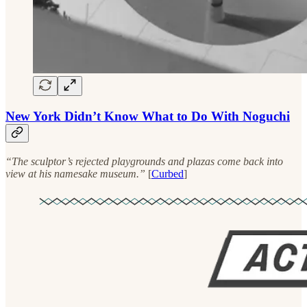
New York Didn’t Know What to Do With Noguchi
“The sculptor’s rejected playgrounds and plazas come back into
view at his namesake museum.”
[
Curbed
]