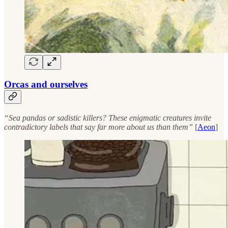
Orcas and ourselves
“Sea pandas or sadistic killers? These enigmatic creatures invite
contradictory labels that say far more about us than them”
[
Aeon
]