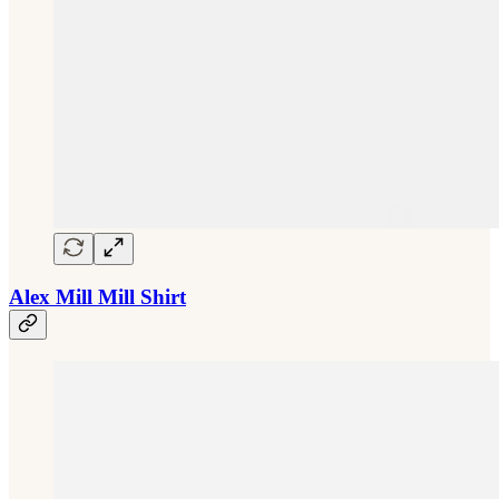
Alex Mill Mill Shirt