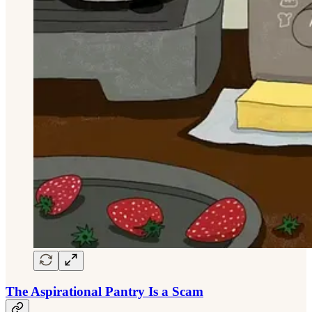
The Aspirational Pantry Is a Scam