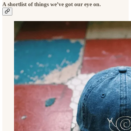
A shortlist of things we’ve got our eye on.