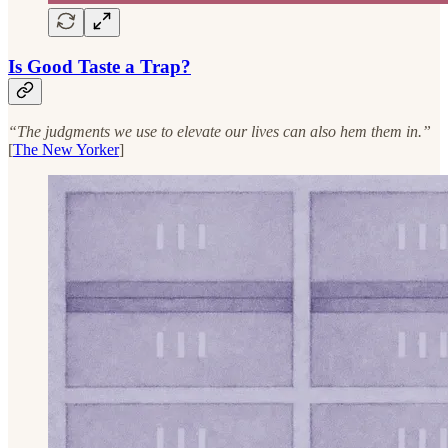
Is Good Taste a Trap?
“The judgments we use to elevate our lives can also hem them in.”
[
The New Yorker
]