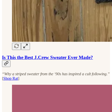
Is This the Best J.Crew Sweater Ever Made?
“Why a striped sweater from the ‘90s has inspired a cult following.”
[
Shop Rat
]