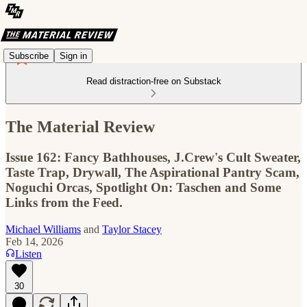
Subscribe
Sign in
Read distraction-free on Substack
The Material Review
Issue 162: Fancy Bathhouses, J.Crew's Cult Sweater,
Taste Trap, Drywall, The Aspirational Pantry Scam,
Noguchi Orcas, Spotlight On: Taschen and Some
Links from the Feed.
Michael Williams
and
Taylor Stacey
Feb 14, 2026
Listen
30