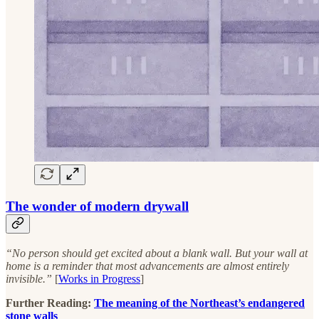
The wonder of modern drywall
“No person should get excited about a blank wall. But your wall at
home is a reminder that most advancements are almost entirely
invisible.”
[
Works in Progress
]
Further Reading:
The meaning of the Northeast’s endangered
stone walls