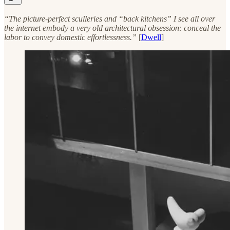
“The picture-perfect sculleries and “back kitchens” I see all over
the internet embody a very old architectural obsession: conceal the
labor to convey domestic effortlessness.”
[
Dwell
]