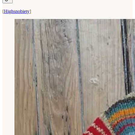
[
Highsnobiety
]