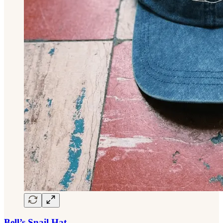
Bell’s Snail Hat