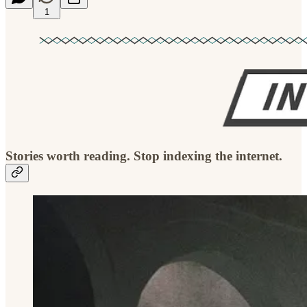
1
Stories worth reading. Stop indexing the internet.