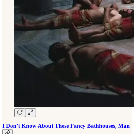
I Don’t Know About These Fancy Bathhouses, Man