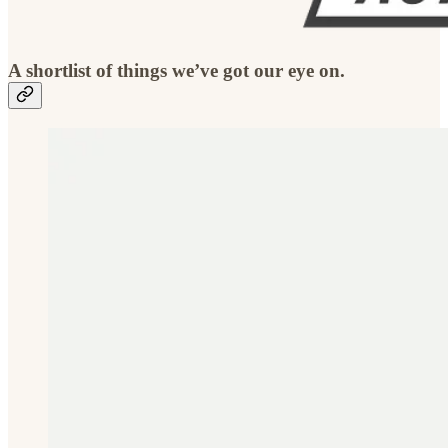
A shortlist of things we’ve got our eye on.