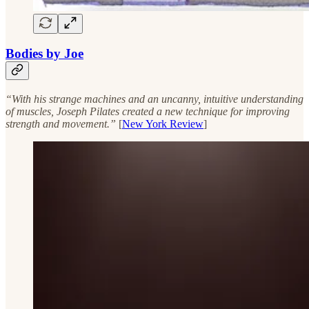
Bodies by Joe
“With his strange machines and an uncanny, intuitive understanding
of muscles, Joseph Pilates created a new technique for improving
strength and movement.”
[
New York Review
]