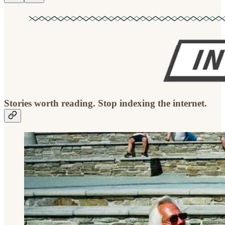
Stories worth reading. Stop indexing the internet.