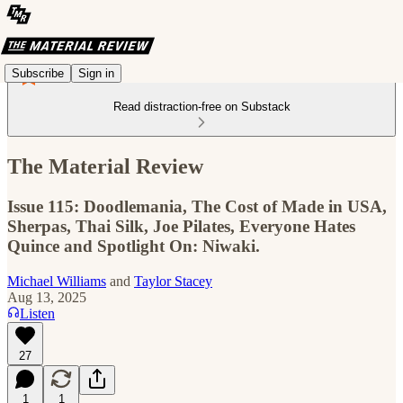
Subscribe
Sign in
Read distraction-free on Substack
The Material Review
Issue 115: Doodlemania, The Cost of Made in USA,
Sherpas, Thai Silk, Joe Pilates, Everyone Hates
Quince and Spotlight On: Niwaki.
Michael Williams
and
Taylor Stacey
Aug 13, 2025
Listen
27
1
1