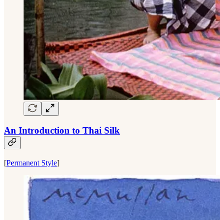
An Introduction to Thai Silk
[
Permanent Style
]