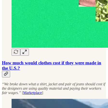
How much would clothes cost if they were made in
the U.S.?
“We broke down what a shirt, jacket and pair of jeans should cost if
the designers are using quality material and paying their workers
fair wages.”
[
Marketplace
]