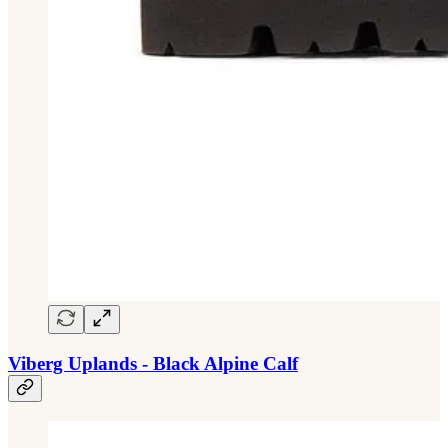
Viberg Uplands - Black Alpine Calf