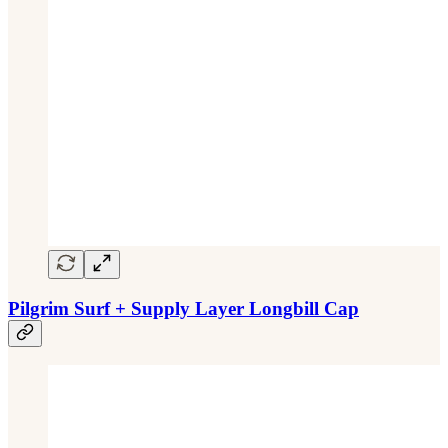
Pilgrim Surf + Supply Layer Longbill Cap