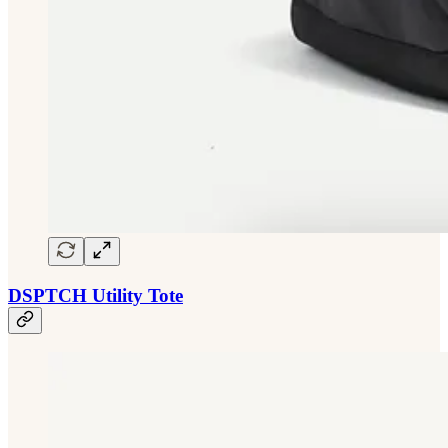
DSPTCH Utility Tote