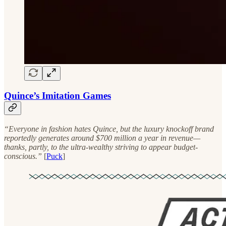
Quince’s Imitation Games
“Everyone in fashion hates Quince, but the luxury knockoff brand
reportedly generates around $700 million a year in revenue—
thanks, partly, to the ultra-wealthy striving to appear budget-
conscious.”
[
Puck
]