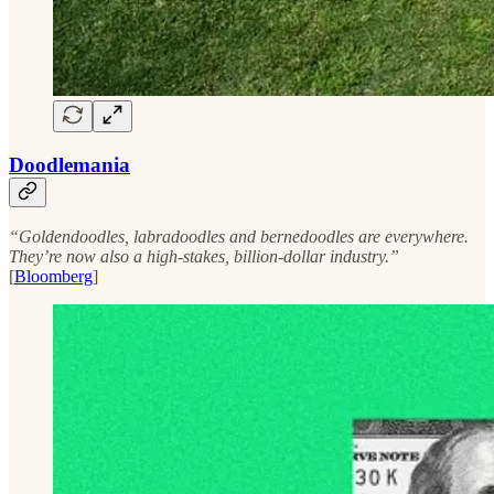
Doodlemania
“Goldendoodles, labradoodles and bernedoodles are everywhere.
They’re now also a high-stakes, billion-dollar industry.”
[
Bloomberg
]