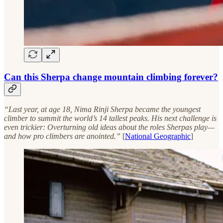
Can this Sherpa change mountain climbing forever?
“Last year, at age 18, Nima Rinji Sherpa became the youngest
climber to summit the world’s 14 tallest peaks. His next challenge is
even trickier: Overturning old ideas about the roles Sherpas play—
and how pro climbers are anointed.”
[
National Geographic
]