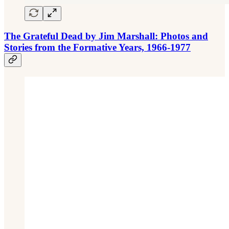
The Grateful Dead by Jim Marshall: Photos and
Stories from the Formative Years, 1966-1977