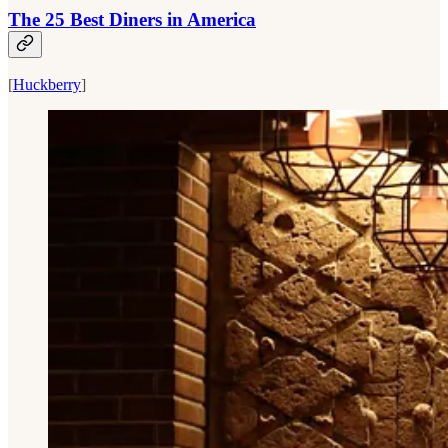
The 25 Best Diners in America
[
Huckberry
]