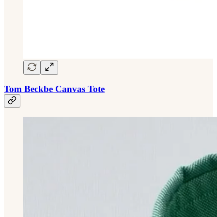
Tom Beckbe Canvas Tote