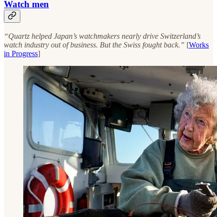
Watch men
“Quartz helped Japan’s watchmakers nearly drive Switzerland’s
watch industry out of business. But the Swiss fought back.”
[
Works
in Progress
]