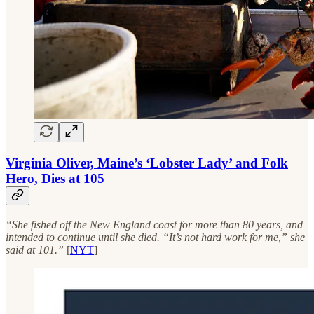
Virginia Oliver, Maine’s ‘Lobster Lady’ and Folk
Hero, Dies at 105
“She fished off the New England coast for more than 80 years, and
intended to continue until she died. “It’s not hard work for me,” she
said at 101.”
[
NYT
]