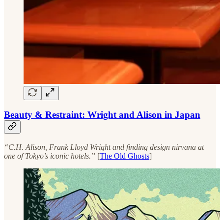
Beauty & Restraint: Wright and Alison in Japan
“C.H. Alison, Frank Lloyd Wright and finding design nirvana at
one of Tokyo’s iconic hotels.”
[
The Old Ghosts
]