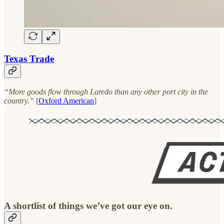
Texas Trade
“More goods flow through Laredo than any other port city in the
country.”
[
Oxford American
]
A shortlist of things we’ve got our eye on.