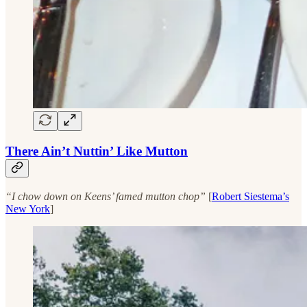
There Ain’t Nuttin’ Like Mutton
“I chow down on Keens’ famed mutton chop”
[
Robert Siestema’s
New York
]