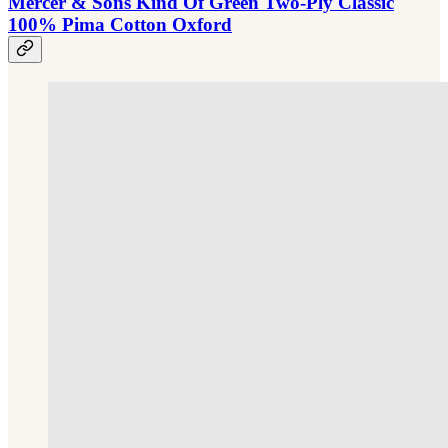
Mercer & Sons Kind Of Green Two-Ply Classic
100% Pima Cotton Oxford