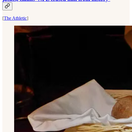
[
The Athletic
]