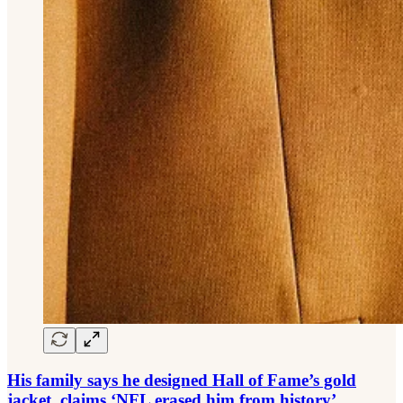
His family says he designed Hall of Fame’s gold
jacket, claims ‘NFL erased him from history’