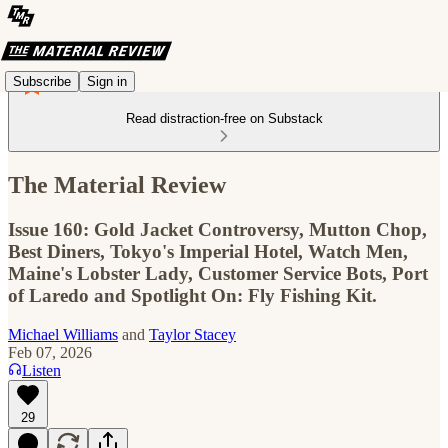
Subscribe
Sign in
Read distraction-free on Substack
The Material Review
Issue 160: Gold Jacket Controversy, Mutton Chop,
Best Diners, Tokyo's Imperial Hotel, Watch Men,
Maine's Lobster Lady, Customer Service Bots, Port
of Laredo and Spotlight On: Fly Fishing Kit.
Michael Williams
and
Taylor Stacey
Feb 07, 2026
Listen
29