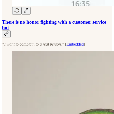
There is no honor fighting with a customer service
bot
“I want to complain to a real person.”
[
Embedded
]