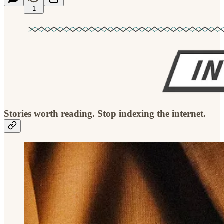
1
Stories worth reading. Stop indexing the internet.