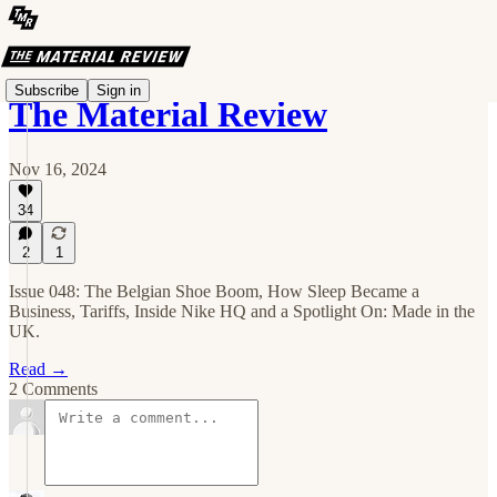
Subscribe
Sign in
The Material Review
Nov 16, 2024
34
2
1
Issue 048: The Belgian Shoe Boom, How Sleep Became a
Business, Tariffs, Inside Nike HQ and a Spotlight On: Made in the
UK.
Read →
2 Comments