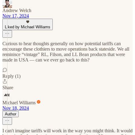
Andrew Welch
Nov 17, 2024
Liked by Michael Williams
Curious to hear thoughts generally on how potential tariffs can
encourage these clothiers to move operations back stateside. We all
reminisce “vintage” RL, Filson, and LL Bean products that were
made in USA — can we ever go back to this?
Reply (1)
Share
Michael Williams
Nov 18, 2024
Author
I can't imagine tariffs will work in the way you might think. It would