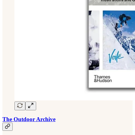
The Outdoor Archive