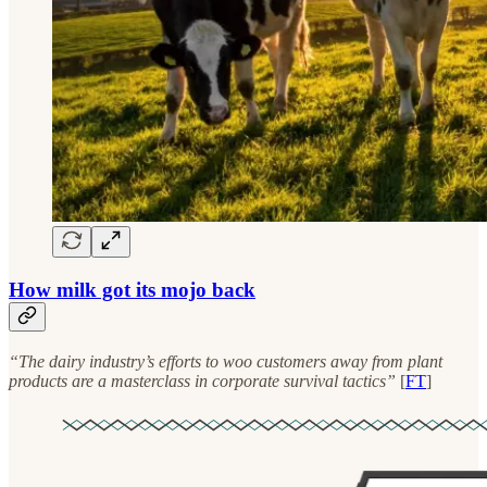
How milk got its mojo back
“The dairy industry’s efforts to woo customers away from plant
products are a masterclass in corporate survival tactics”
[
FT
]