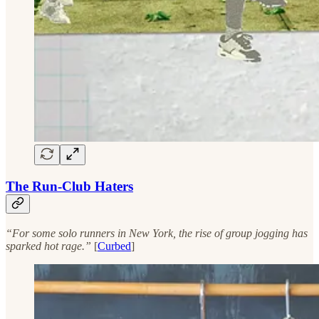
The Run-Club Haters
“For some solo runners in New York, the rise of group jogging has
sparked hot rage.”
[
Curbed
]