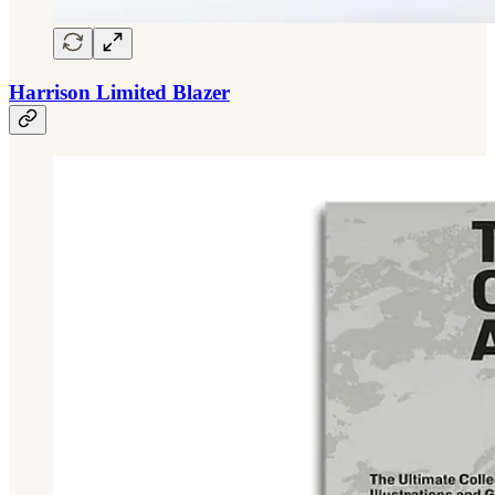
Harrison Limited Blazer