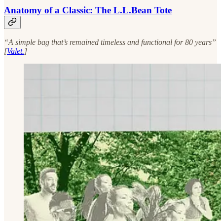
Anatomy of a Classic: The L.L.Bean Tote
“A simple bag that’s remained timeless and functional for 80 years”
[
Valet.
]