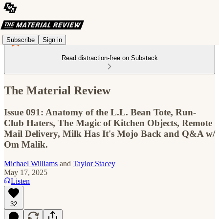
Subscribe
Sign in
Read distraction-free on Substack
The Material Review
Issue 091: Anatomy of the L.L. Bean Tote, Run-
Club Haters, The Magic of Kitchen Objects, Remote
Mail Delivery, Milk Has It's Mojo Back and Q&A w/
Om Malik.
Michael Williams
and
Taylor Stacey
May 17, 2025
Listen
32