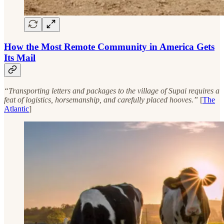
How the Most Remote Community in America Gets
Its Mail
“Transporting letters and packages to the village of Supai requires a
feat of logistics, horsemanship, and carefully placed hooves.”
[
The
Atlantic
]