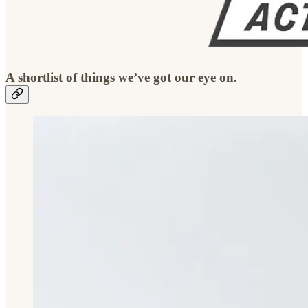
A shortlist of things we’ve got our eye on.