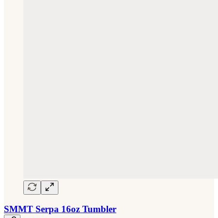
SMMT Serpa 16oz Tumbler