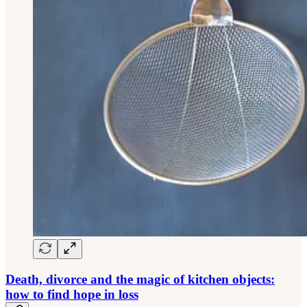
Death, divorce and the magic of kitchen objects:
how to find hope in loss