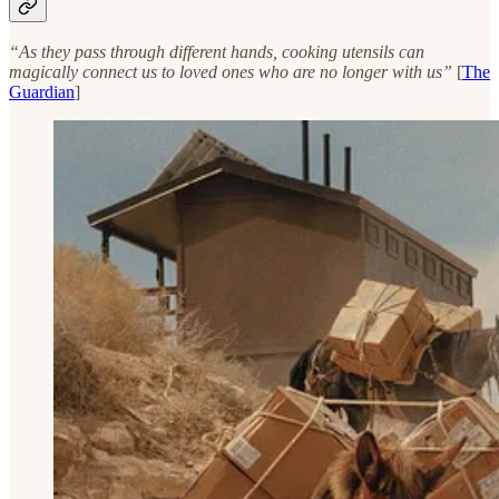
“As they pass through different hands, cooking utensils can
magically connect us to loved ones who are no longer with us”
[
The
Guardian
]