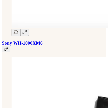
Sony WH-1000XM6