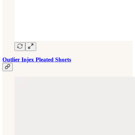
Outlier Injex Pleated Shorts