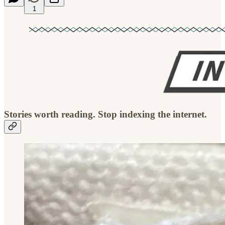
1
Stories worth reading. Stop indexing the internet.