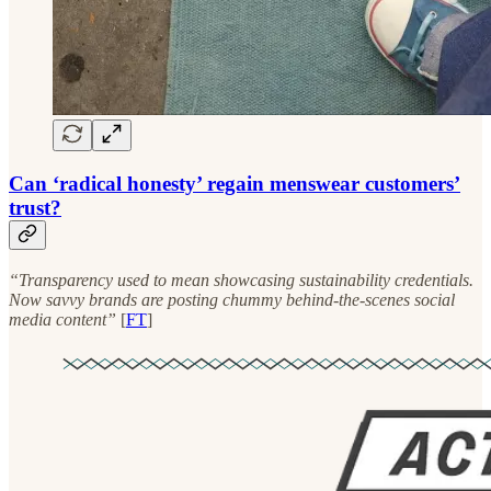
Can ‘radical honesty’ regain menswear customers’
trust?
“Transparency used to mean showcasing sustainability credentials.
Now savvy brands are posting chummy behind-the-scenes social
media content”
[
FT
]