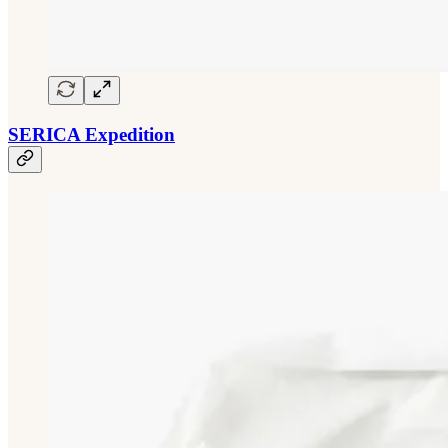
SERICA Expedition