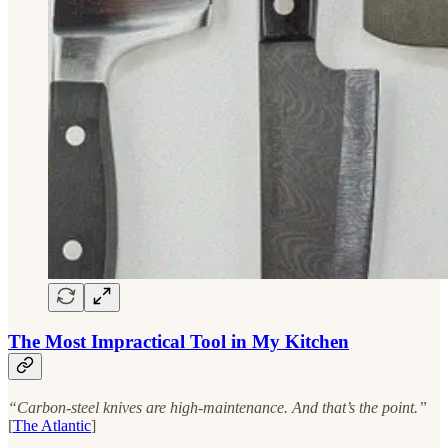
The Most Impractical Tool in My Kitchen
“Carbon-steel knives are high-maintenance. And that’s the point.”
[
The Atlantic
]