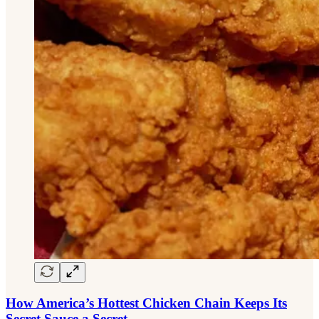
How America’s Hottest Chicken Chain Keeps Its
Secret Sauce a Secret