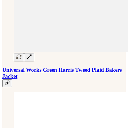
Universal Works Green Harris Tweed Plaid Bakers
Jacket