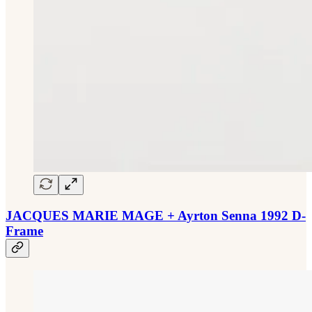
JACQUES MARIE MAGE + Ayrton Senna 1992 D-
Frame