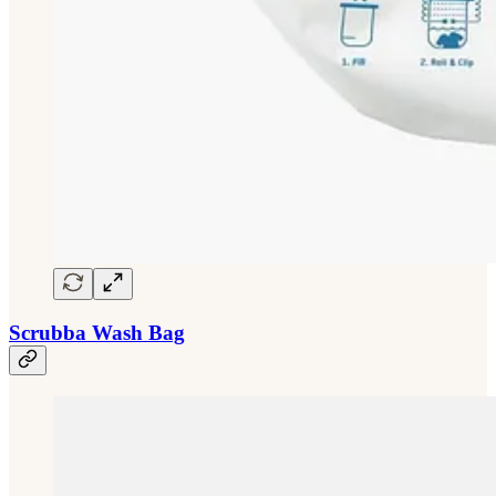
Scrubba Wash Bag