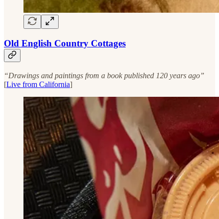
Old English Country Cottages
“Drawings and paintings from a book published 120 years ago”
[
Live from California
]