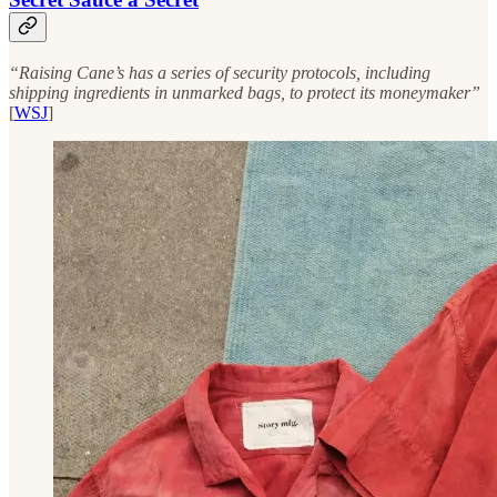
“Raising Cane’s has a series of security protocols, including
shipping ingredients in unmarked bags, to protect its moneymaker”
[
WSJ
]