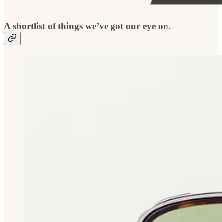
A shortlist of things we’ve got our eye on.