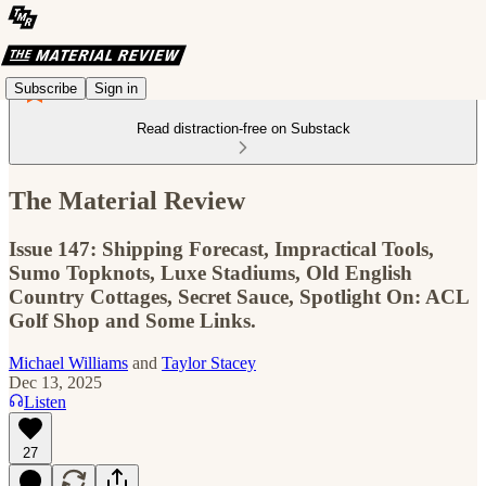
Subscribe
Sign in
Read distraction-free on Substack
The Material Review
Issue 147: Shipping Forecast, Impractical Tools,
Sumo Topknots, Luxe Stadiums, Old English
Country Cottages, Secret Sauce, Spotlight On: ACL
Golf Shop and Some Links.
Michael Williams
and
Taylor Stacey
Dec 13, 2025
Listen
27