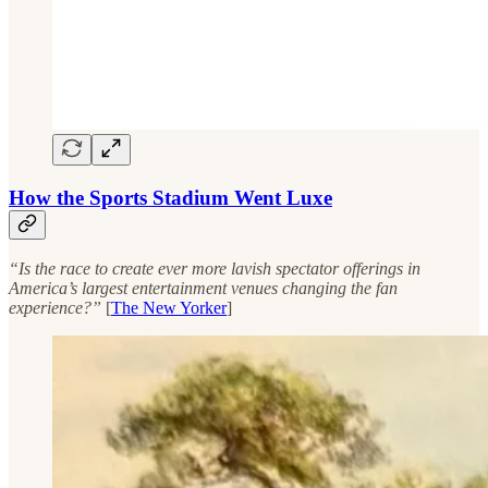
How the Sports Stadium Went Luxe
“Is the race to create ever more lavish spectator offerings in
America’s largest entertainment venues changing the fan
experience?”
[
The New Yorker
]