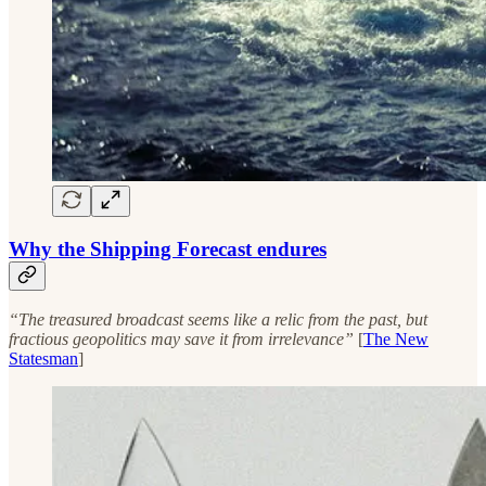
Why the Shipping Forecast endures
“The treasured broadcast seems like a relic from the past, but
fractious geopolitics may save it from irrelevance”
[
The New
Statesman
]