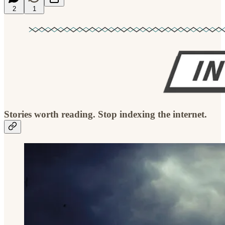
2
1
Stories worth reading. Stop indexing the internet.