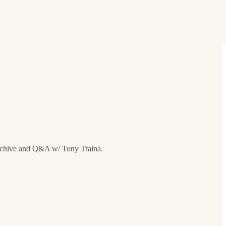
rchive and Q&A w/ Tony Traina.