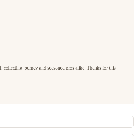
h collecting journey and seasoned pros alike. Thanks for this