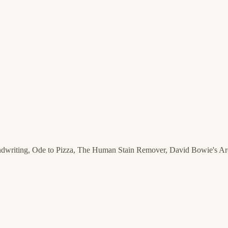
ndwriting, Ode to Pizza, The Human Stain Remover, David Bowie's A