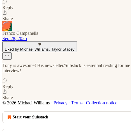
Reply
Share
Franco Campanella
Sep 28, 2025
Liked by Michael Williams, Taylor Stacey
Tony is awesome! His newsletter/Substack is essential reading for me e
interview!
Reply
Share
© 2026 Michael Williams
·
Privacy
∙
Terms
∙
Collection notice
Start your Substack