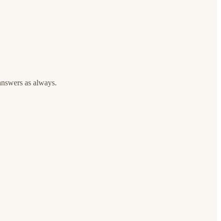
answers as always.