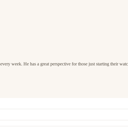
very week. He has a great perspective for those just starting their watc