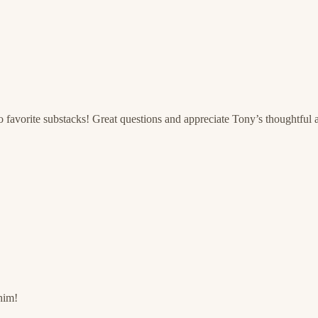
 favorite substacks! Great questions and appreciate Tony’s thoughtful 
him!