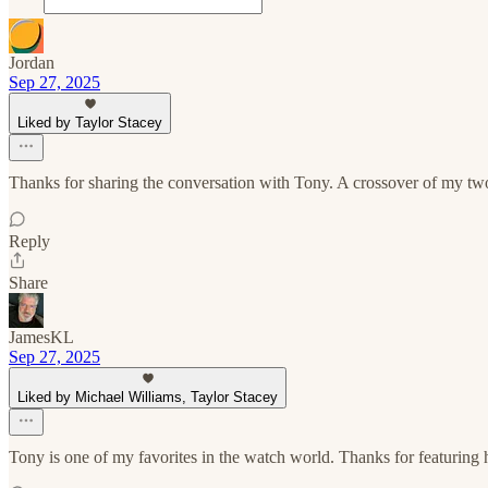
Jordan
Sep 27, 2025
Liked by Taylor Stacey
Thanks for sharing the conversation with Tony. A crossover of my two
Reply
Share
JamesKL
Sep 27, 2025
Liked by Michael Williams, Taylor Stacey
Tony is one of my favorites in the watch world. Thanks for featuring 