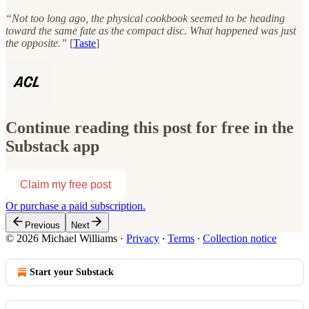
“Not too long ago, the physical cookbook seemed to be heading
toward the same fate as the compact disc. What happened was just
the opposite.”
[
Taste
]
Continue reading this post for free in the
Substack app
Claim my free post
Or purchase a paid subscription.
Previous
Next
© 2026 Michael Williams
·
Privacy
∙
Terms
∙
Collection notice
Start your Substack