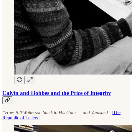
Calvin and Hobbes and the Price of Integrity
“How Bill Watterson Stuck to His Guns — and Vanished”
[
The
Republic of Letters
]