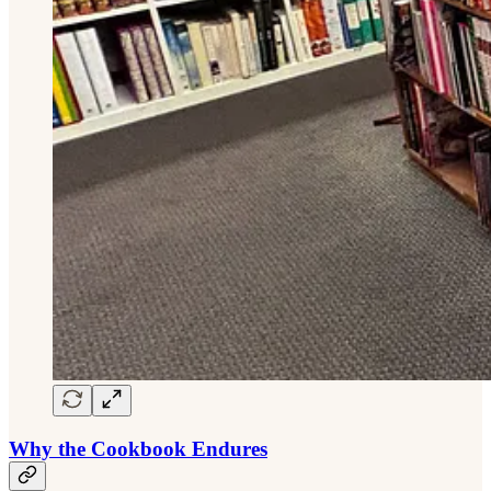
Why the Cookbook Endures