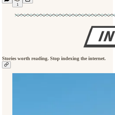
1
Stories worth reading. Stop indexing the internet.