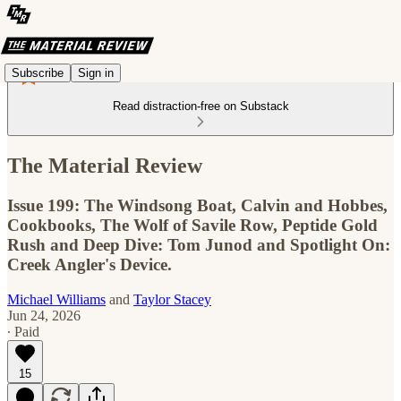
Subscribe
Sign in
Read distraction-free on Substack
The Material Review
Issue 199: The Windsong Boat, Calvin and Hobbes,
Cookbooks, The Wolf of Savile Row, Peptide Gold
Rush and Deep Dive: Tom Junod and Spotlight On:
Creek Angler's Device.
Michael Williams
and
Taylor Stacey
Jun 24, 2026
∙ Paid
15