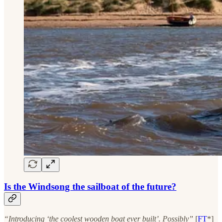
Is the Windsong the sailboat of the future?
“Introducing ‘the coolest wooden boat ever built’. Possibly”
[
FT
*]